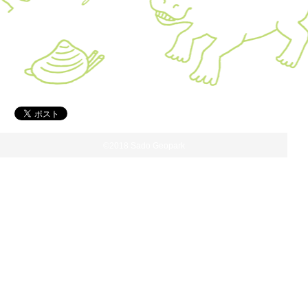
©2018 Sado Geopark