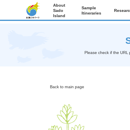
About
Sample
Sado
Researc
Itineraries
Island
S
Please check if the URL 
Back to main page