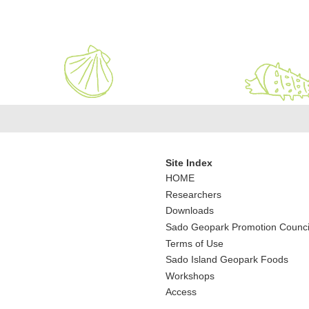
Site Index
HOME
Researchers
Downloads
Sado Geopark Promotion Counci
Terms of Use
Sado Island Geopark Foods
Workshops
Access