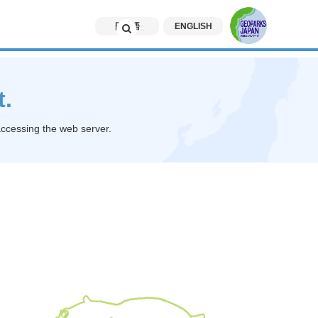
日本語
ENGLISH
t.
accessing the web server.