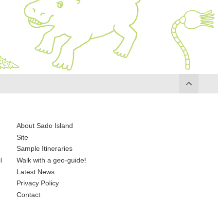
About Sado Island
Site
Sample Itineraries
l
Walk with a geo-guide!
Latest News
Privacy Policy
Contact