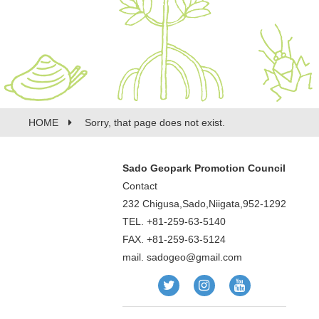
HOME
Sorry, that page does not exist.
Sado Geopark Promotion Council
Contact
232 Chigusa,Sado,Niigata,952-1292
TEL. +81-259-63-5140
FAX. +81-259-63-5124
mail.
sadogeo@gmail.com