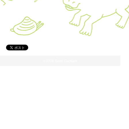
©2018 Sado Geopark