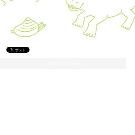
©2018 Sado Geopark