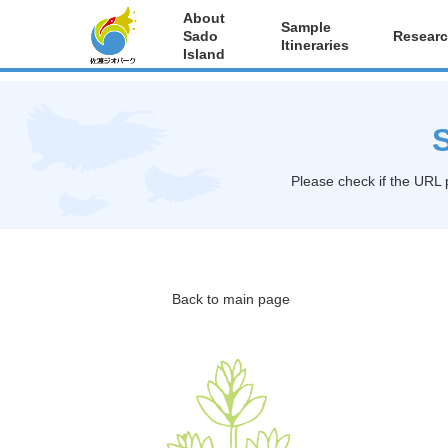
About
Sample
Sado
Researc
Itineraries
Island
S
Please check if the URL 
Back to main page