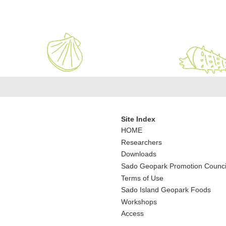
Site Index
HOME
Researchers
Downloads
Sado Geopark Promotion Counci
Terms of Use
Sado Island Geopark Foods
Workshops
Access