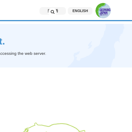
日本語
ENGLISH
t.
accessing the web server.