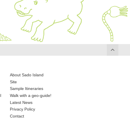
About Sado Island
Site
Sample Itineraries
l
Walk with a geo-guide!
Latest News
Privacy Policy
Contact