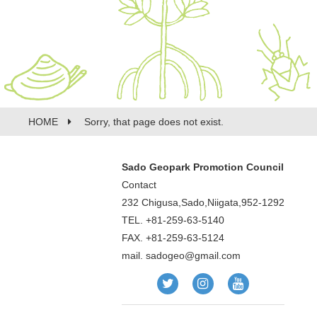
HOME
Sorry, that page does not exist.
Sado Geopark Promotion Council
Contact
232 Chigusa,Sado,Niigata,952-1292
TEL. +81-259-63-5140
FAX. +81-259-63-5124
mail.
sadogeo@gmail.com