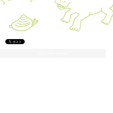
©2018 Sado Geopark