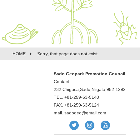
HOME
Sorry, that page does not exist.
Sado Geopark Promotion Council
Contact
232 Chigusa,Sado,Niigata,952-1292
TEL. +81-259-63-5140
FAX. +81-259-63-5124
mail.
sadogeo@gmail.com