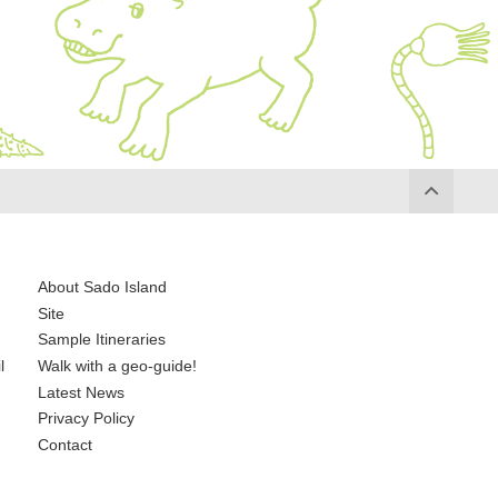
About Sado Island
Site
Sample Itineraries
l
Walk with a geo-guide!
Latest News
Privacy Policy
Contact