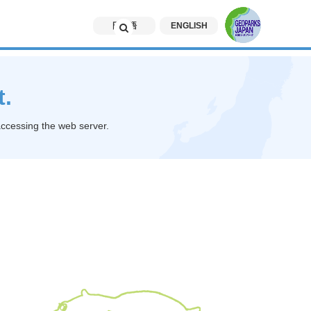
日本語
ENGLISH
t.
accessing the web server.