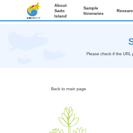
About
Sample
Sado
Researc
Itineraries
Island
S
Please check if the URL 
Back to main page