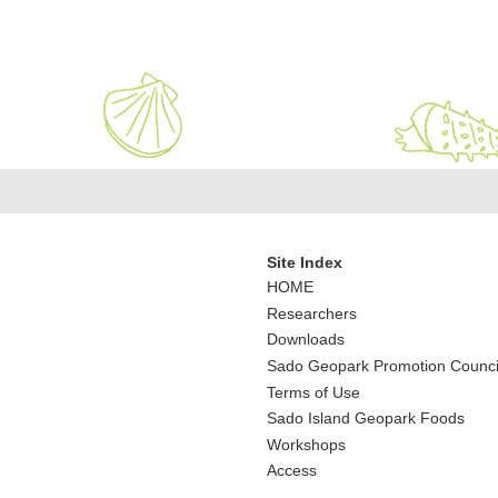
Site Index
HOME
Researchers
Downloads
Sado Geopark Promotion Counci
Terms of Use
Sado Island Geopark Foods
Workshops
Access