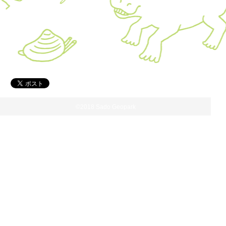
©2018 Sado Geopark