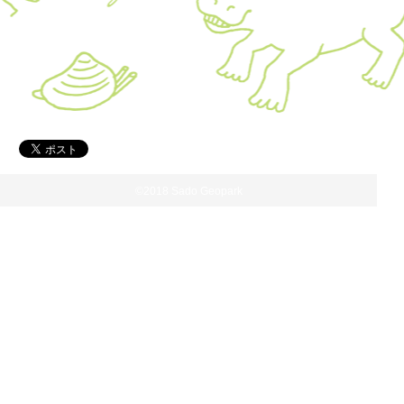
©2018 Sado Geopark