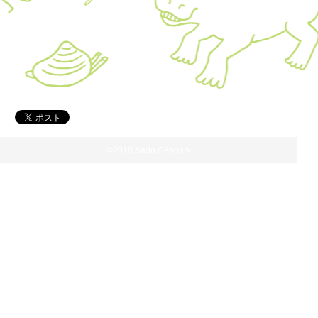
©2018 Sado Geopark