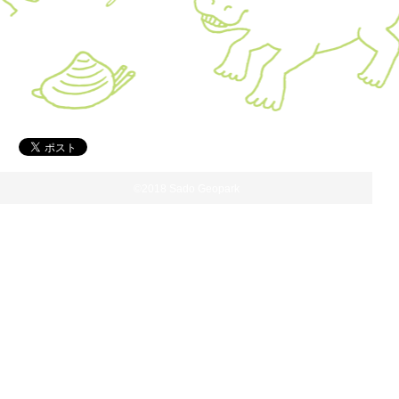
©2018 Sado Geopark