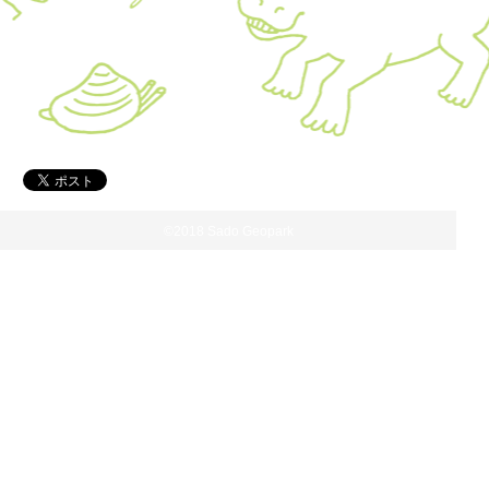
©2018 Sado Geopark