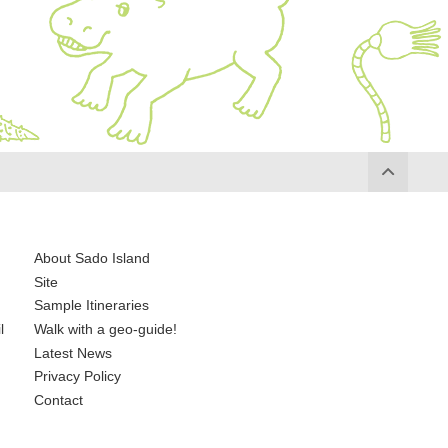
About Sado Island
Site
Sample Itineraries
l
Walk with a geo-guide!
Latest News
Privacy Policy
Contact