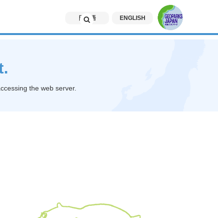
日本語
ENGLISH
t.
accessing the web server.