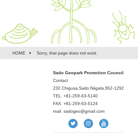
HOME
Sorry, that page does not exist.
Sado Geopark Promotion Council
Contact
232 Chigusa,Sado,Niigata,952-1292
TEL. +81-259-63-5140
FAX. +81-259-63-5124
mail.
sadogeo@gmail.com