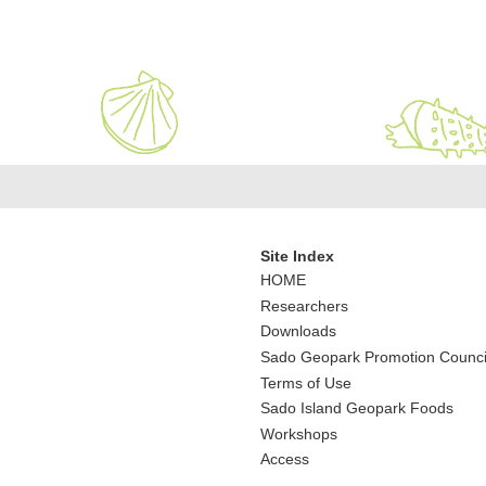
Site Index
HOME
Researchers
Downloads
Sado Geopark Promotion Counci
Terms of Use
Sado Island Geopark Foods
Workshops
Access