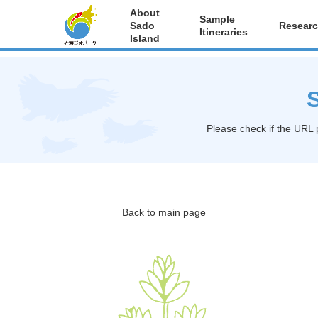
About
Sample
Sado
Researc
Itineraries
Island
S
Please check if the URL 
Back to main page