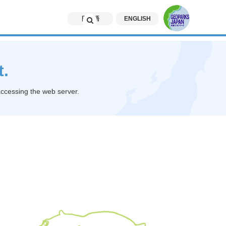
日本語
ENGLISH
t.
accessing the web server.