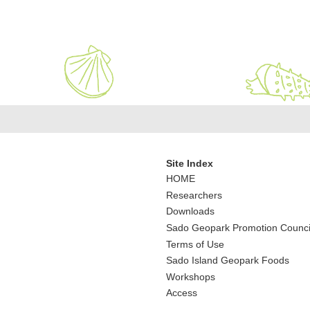
Site Index
HOME
Researchers
Downloads
Sado Geopark Promotion Counci
Terms of Use
Sado Island Geopark Foods
Workshops
Access