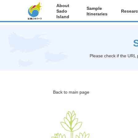
About
Sample
Sado
Researc
Itineraries
Island
S
Please check if the URL 
Back to main page