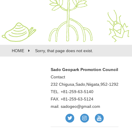
HOME
Sorry, that page does not exist.
Sado Geopark Promotion Council
Contact
232 Chigusa,Sado,Niigata,952-1292
TEL. +81-259-63-5140
FAX. +81-259-63-5124
mail.
sadogeo@gmail.com