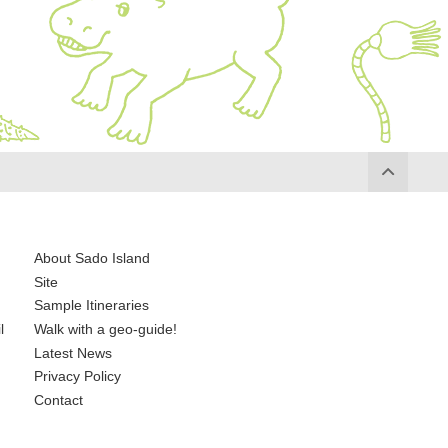
About Sado Island
Site
Sample Itineraries
l
Walk with a geo-guide!
Latest News
Privacy Policy
Contact