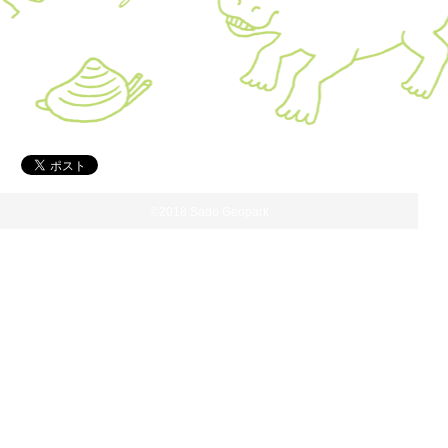
©2018 Sado Geopark