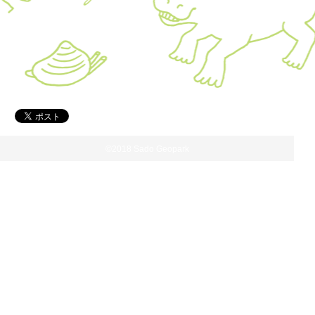
©2018 Sado Geopark