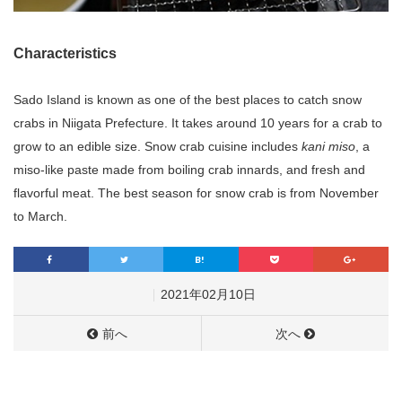
Characteristics
Sado Island is known as one of the best places to catch snow
crabs in Niigata Prefecture. It takes around 10 years for a crab to
grow to an edible size. Snow crab cuisine includes
kani miso
, a
miso-like paste made from boiling crab innards, and fresh and
flavorful meat. The best season for snow crab is from November
to March.
2021年02月10日
前へ
次へ