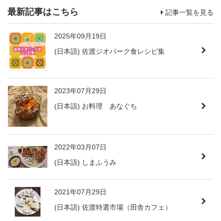
最新記事はこちら
記事一覧を見る
2025年09月19日
(日本語) 佐渡ジオパーク食レシピ集
2023年07月29日
(日本語) お料理 あなぐち
2022年03月07日
(日本語) しまふうみ
2021年07月29日
(日本語) 佐渡特選市場（田舎カフェ）