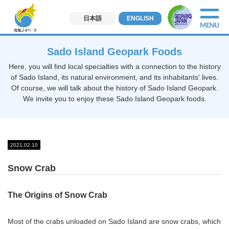
日本語
ENGLISH
Sado Island Geopark Foods
Here, you will find local specialties with a connection to the history
of Sado Island, its natural environment, and its inhabitants' lives.
Of course, we will talk about the history of Sado Island Geopark.
We invite you to enjoy these Sado Island Geopark foods.
2021.02.10
Snow Crab
The Origins of Snow Crab
Most of the crabs unloaded on Sado Island are snow crabs, which