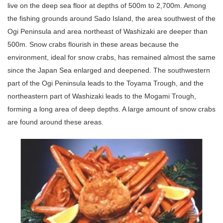
live on the deep sea floor at depths of 500m to 2,700m. Among
the fishing grounds around Sado Island, the area southwest of the
Ogi Peninsula and area northeast of Washizaki are deeper than
500m. Snow crabs flourish in these areas because the
environment, ideal for snow crabs, has remained almost the same
since the Japan Sea enlarged and deepened. The southwestern
part of the Ogi Peninsula leads to the Toyama Trough, and the
northeastern part of Washizaki leads to the Mogami Trough,
forming a long area of deep depths. A large amount of snow crabs
are found around these areas.