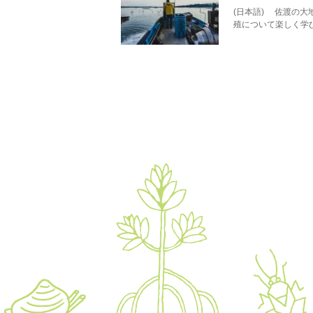
(日本語) 佐渡の
殖について楽しく学