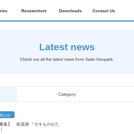
ries
Researchers
Downloads
Contact Us
Latest news
Check out all the latest news from Sado Geopark.
Category
知らせ
者募集】 加茂湖 『カキものがた
！