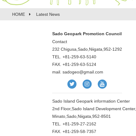
HOME
Latest News
Sado Geopark Promotion Council
Contact
232 Chigusa,Sado,Niigata,952-1292
TEL. +81-259-63-5140
FAX. +81-259-63-5124
mail.
sadogeo@gmail.com
Sado Island Geopark information Center
2nd Floor,Sado Island Development Center
Minato,Sado,Niigata,952-8501
TEL. +81-259-27-2162
FAX. +81-259-58-7357