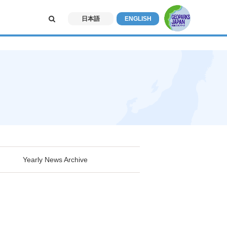
日本語
ENGLISH
Yearly News Archive