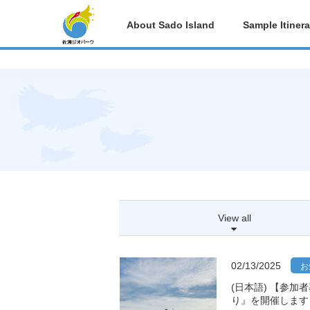
post
About Sado Island
Sample Itinera
View all
02/13/2025
お
(日本語) 【参加
り』を開催します