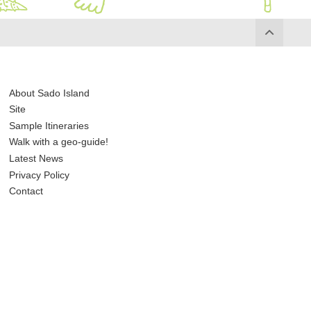
About Sado Island
Site
Sample Itineraries
Walk with a geo-guide!
Latest News
Privacy Policy
Contact