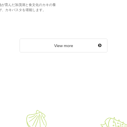
大地が育んだ加茂湖と食文化のカキの養
び、カキパスタを堪能します。
View more