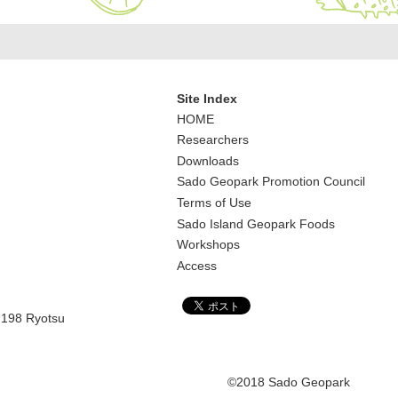
Site Index
HOME
Researchers
Downloads
Sado Geopark Promotion Council
Terms of Use
Sado Island Geopark Foods
Workshops
Access
,198 Ryotsu
©2018 Sado Geopark