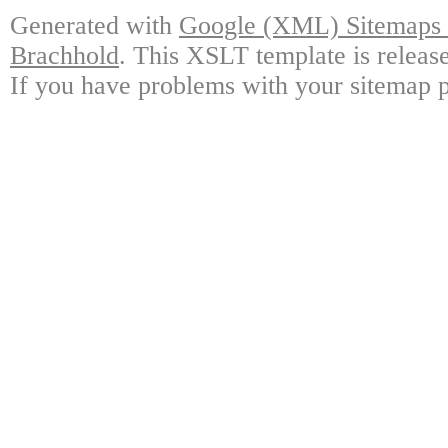
Generated with
Google (XML) Sitemaps G
Brachhold
. This XSLT template is releas
If you have problems with your sitemap p