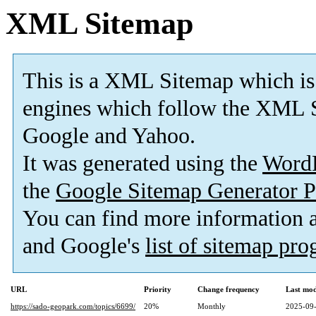
XML Sitemap
This is a XML Sitemap which is
engines which follow the XML S
Google and Yahoo.
It was generated using the
Word
the
Google Sitemap Generator P
You can find more information
and Google's
list of sitemap pr
URL
Priority
Change frequency
Last mo
https://sado-geopark.com/topics/6699/
20%
Monthly
2025-09-