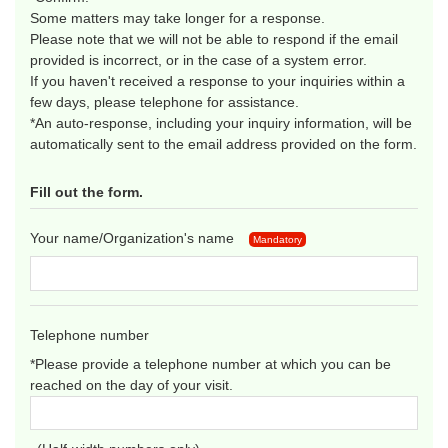
Some matters may take longer for a response.
Please note that we will not be able to respond if the email
provided is incorrect, or in the case of a system error.
If you haven't received a response to your inquiries within a
few days, please telephone for assistance.
*An auto-response, including your inquiry information, will be
automatically sent to the email address provided on the form.
Fill out the form.
Your name/Organization's name
Mandatory
Telephone number
*Please provide a telephone number at which you can be
reached on the day of your visit.