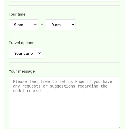
Tour time
～
Travel options
Your message