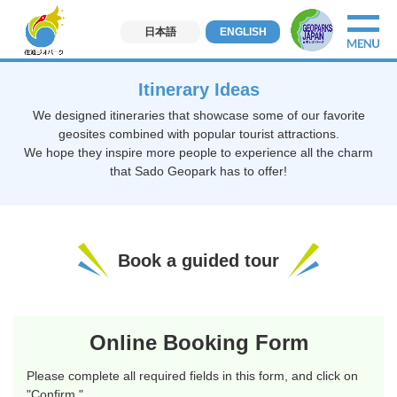
日本語
ENGLISH
Itinerary Ideas
We designed itineraries that showcase some of our favorite
geosites combined with popular tourist attractions.
We hope they inspire more people to experience all the charm
that Sado Geopark has to offer!
Book a guided tour
Online Booking Form
Please complete all required fields in this form, and click on
"Confirm."