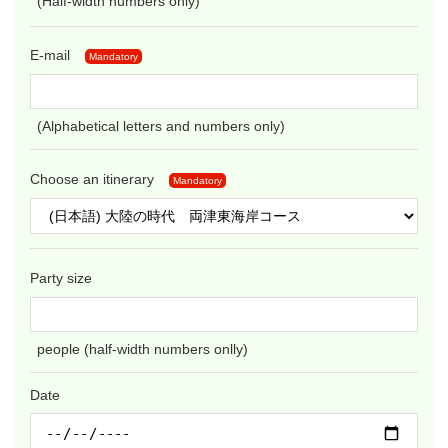
(Half-width numbers only)
E-mail
Mandatory
(Alphabetical letters and numbers only)
Choose an itinerary
Mandatory
Party size
people (half-width numbers onlly)
Date